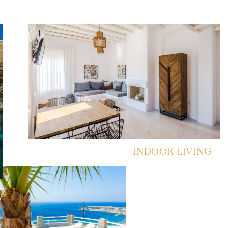
INDOOR LIVING