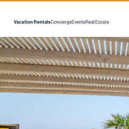
Vacation Rentals
Concierge
Events
Real Estate