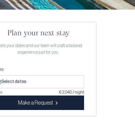
Plan your next stay
re your dates and our team will craft a tailored
experience just for you.
es
Select dates
ce
€ 2,040 / night
Make a Request