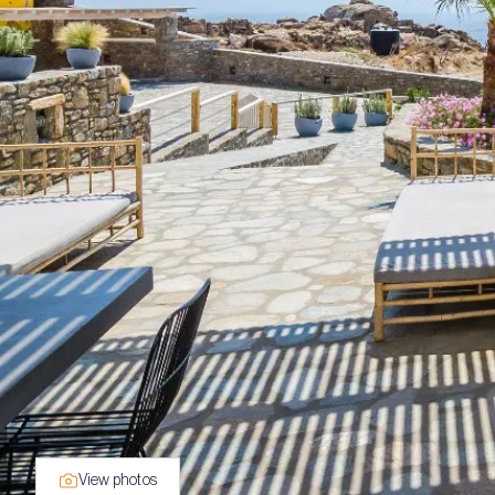
View photos