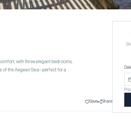
Sha
d comfort, with three elegant bedrooms,
Dat
ws of the Aegean Sea—perfect for a
Pri
Save
Share