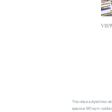
VIE
This villa is a stylish two
spacious 180 sq.m. outdoor a