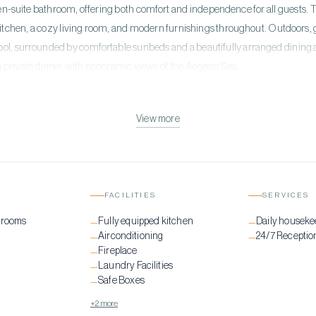
en-suite bathroom, offering both comfort and independence for all guests. T
kitchen, a cozy living room, and modern furnishings throughout. Outdoors, 
ol, surrounded by comfortable sunbeds and a beautifully arranged dining a
a private dinner with panoramic views of the Aegean Sea.
View more
FACILITIES
SERVICES
drooms
Fully equipped kitchen
Daily houseke
—
—
Airconditioning
24/7 Receptio
—
—
Fireplace
—
Laundry Facilities
—
Safe Boxes
—
+2 more