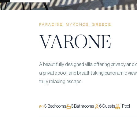
PARADISE, MYKONOS, GREECE
VARONE
A beautifully designed villa offering privacy an
a private pool, and breathtaking panoramic vie
truly relaxing escape.
3
Bedrooms
3
Bathrooms
6
Guests
1
Pool