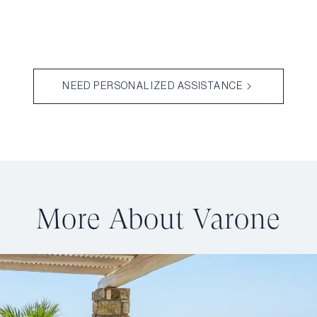
NEED PERSONALIZED ASSISTANCE
More About Varone