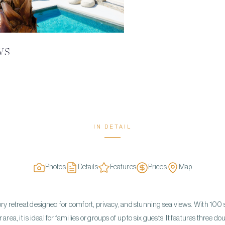
WS
IN DETAIL
Photos
Details
Features
Prices
Map
-story retreat designed for comfort, privacy, and stunning sea views. With 100
rea, it is ideal for families or groups of up to six guests. It features three 