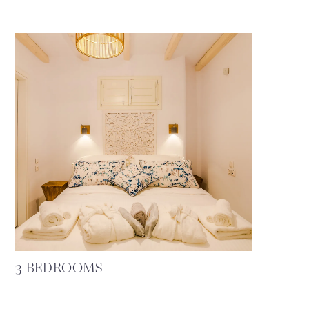
3 BEDROOMS