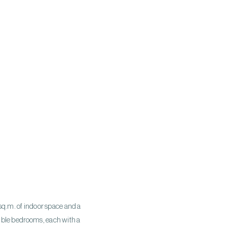
 sq.m. of indoor space and a
double bedrooms, each with a