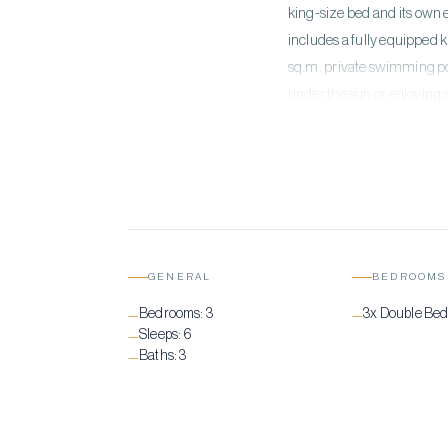
king-size bed and its own 
includes a fully equipped 
sq.m. private swimming po
under the sun or enjoying 
GENERAL
BEDROOMS
Bedrooms:
3
3x Double Be
—
—
Sleeps:
6
—
Baths:
3
—