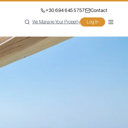
+30 694 645 5757
Contact
We Manage Your Property
Log In