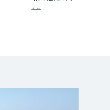
Ideal for families or groups
—
+2 more