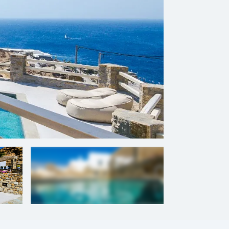
+
13
photos