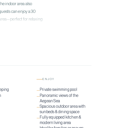
he indoor area also
guests can enjoy a 30
rea—perfect for relaxing
ENJOY
eping
Private swimming pool
—
n
Panoramic views of the
—
Aegean Sea
Spacious outdoor area with
—
sunbeds & dining space
Fully equipped kitchen &
—
modern living area